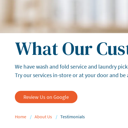
What Our Cus
We have wash and fold service and laundry pick
Try our services in-store or at your door and be
Review Us on Google
Home
About Us
Testimonials