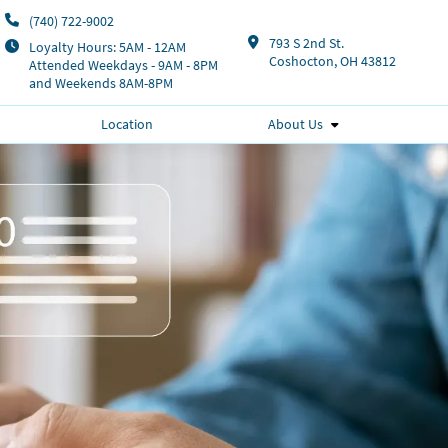
(740) 722-9002
793 S 2nd St.
Loyalty Hours: 5AM - 12AM
Coshocton, OH 43812
Attended Weekdays - 9AM - 8PM
and Weekends 8AM-8PM
Location
About Us