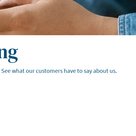
ng
. See what our customers have to say about us.