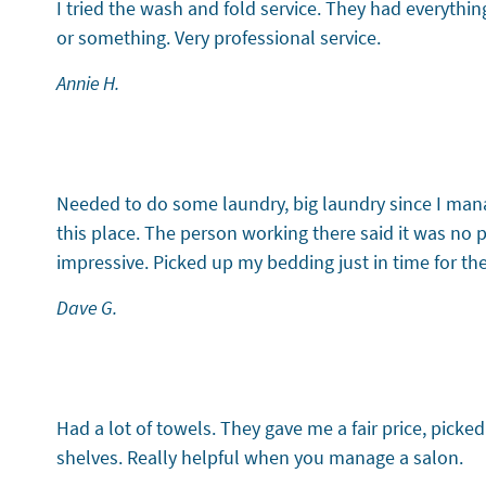
I tried the wash and fold service. They had everythin
or something. Very professional service.
Annie H.
Testimonial 5 of 6
Needed to do some laundry, big laundry since I man
this place. The person working there said it was no
impressive. Picked up my bedding just in time for th
Dave G.
Testimonial 6 of 6
Had a lot of towels. They gave me a fair price, picke
shelves. Really helpful when you manage a salon.