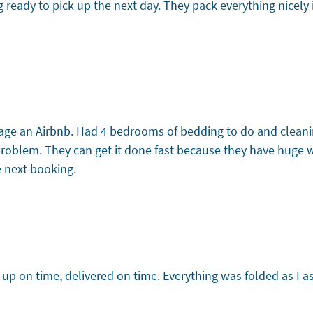
g ready to pick up the next day. They pack everything nicely 
age an Airbnb. Had 4 bedrooms of bedding to do and cleanin
 problem. They can get it done fast because they have huge
e next booking.
d up on time, delivered on time. Everything was folded as I a