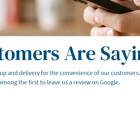
tomers Are Sayi
up and delivery for the convenience of our customers
 among the first to leave us a review on Google.