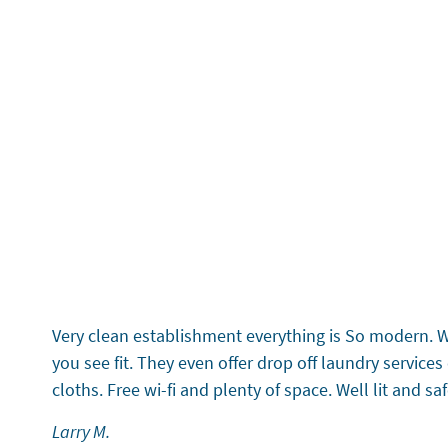
5 Stars
Testimonial 1 of 6
Very clean establishment everything is So modern. Wi-
you see fit. They even offer drop off laundry servic
cloths. Free wi-fi and plenty of space. Well lit and s
Larry M.