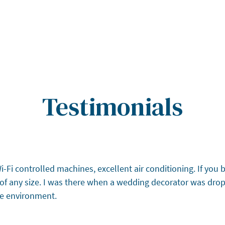
Testimonials
Fi controlled machines, excellent air conditioning. If you br
es of any size. I was there when a wedding decorator was dro
afe environment.