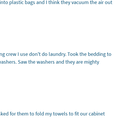
into plastic bags and I think they vacuum the air out
g crew I use don't do laundry. Took the bedding to
 washers. Saw the washers and they are mighty
sked for them to fold my towels to fit our cabinet