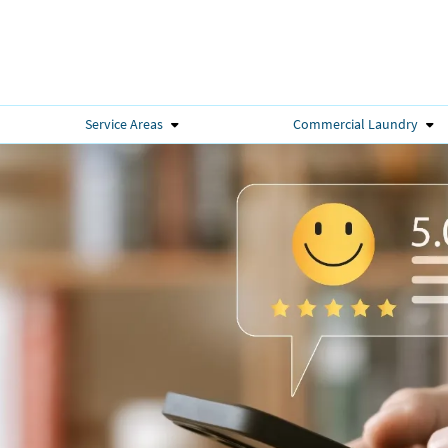
Service Areas
Commercial Laundry