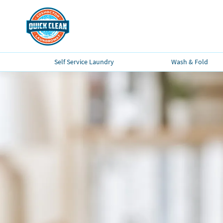
Self Service Laundry
Wash & Fold