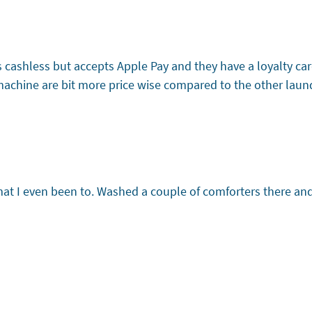
it’s cashless but accepts Apple Pay and they have a loyalty 
machine are bit more price wise compared to the other laundr
omat I even been to. Washed a couple of comforters there an