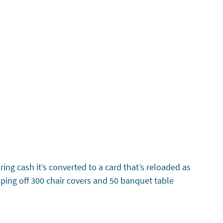
ing cash it’s converted to a card that’s reloaded as
pping off 300 chair covers and 50 banquet table