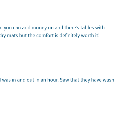
card you can add money on and there’s tables with
y mats but the comfort is definitely worth it!
d was in and out in an hour. Saw that they have wash