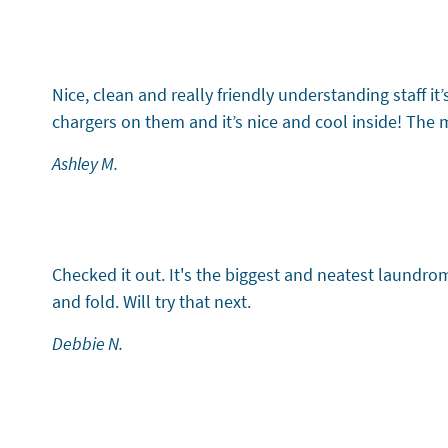
Testimonial 2 of 6
Nice, clean and really friendly understanding staff 
chargers on them and it’s nice and cool inside! The 
Ashley M.
Testimonial 3 of 6
Checked it out. It's the biggest and neatest laundr
and fold. Will try that next.
Debbie N.
Testimonial 4 of 6