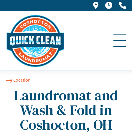
793 S 2nd S
Loyalt
(7
Location
Laundromat and
Wash & Fold in
Coshocton, OH