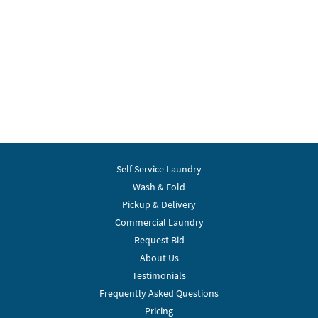
Self Service Laundry
Wash & Fold
Pickup & Delivery
Commercial Laundry
Request Bid
About Us
Testimonials
Frequently Asked Questions
Pricing