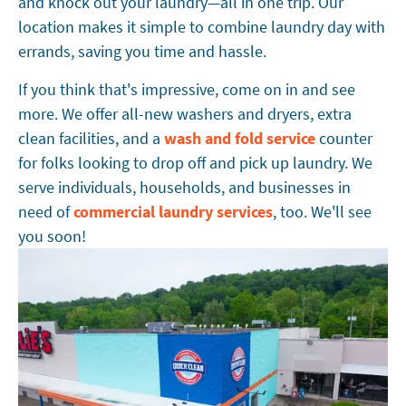
and knock out your laundry—all in one trip. Our
location makes it simple to combine laundry day with
errands, saving you time and hassle.
If you think that's impressive, come on in and see
more. We offer all-new washers and dryers, extra
clean facilities, and a
wash and fold service
counter
for folks looking to drop off and pick up laundry. We
serve individuals, households, and businesses in
need of
commercial laundry services
, too. We'll see
you soon!