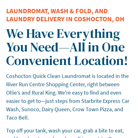
LAUNDROMAT, WASH & FOLD, AND
LAUNDRY DELIVERY IN COSHOCTON, OH
We Have Everything
You Need—All in One
Convenient Location!
Coshocton Quick Clean Laundromat is located in the
River Run Centre Shopping Center, right between
Ollie’s and Rural King. We're easy to find and even
easier to get to—just steps from Starbrite Express Car
Wash, Sunoco, Dairy Queen, Crow Town Pizza, and
Taco Bell.
Top off your tank, wash your car, grab a bite to eat,