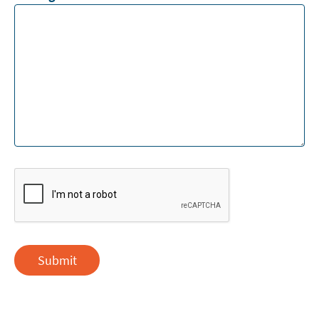
Submit