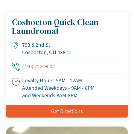
Coshocton Quick Clean
Laundromat
793 S 2nd St.
Address
Coshocton, OH 43812
Phone Number
(740) 722-9002
Loyalty Hours: 5AM - 12AM
Business Hours
Attended Weekdays - 9AM - 8PM
and Weekends 8AM-8PM
Get Directions