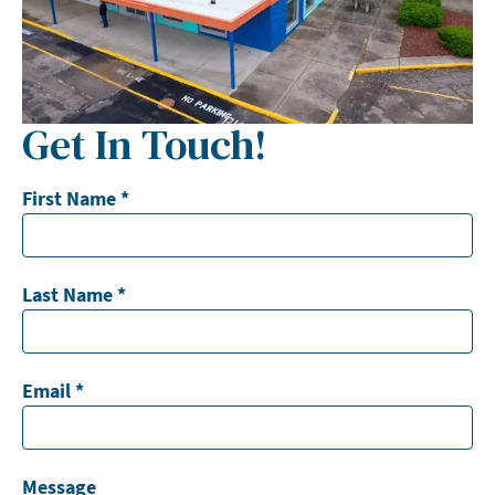
Get In Touch!
First Name
*
Last Name
*
Email
*
Message